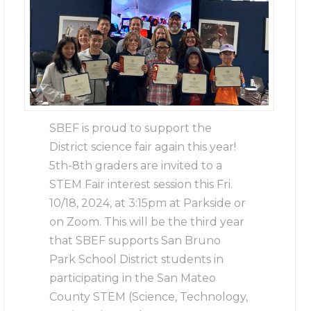
SBEF is proud to support the
District science fair again this year!
5th-8th graders are invited to a
STEM Fair interest session this Fri.
10/18, 2024, at 3:15pm at Parkside or
on Zoom. This will be the third year
that SBEF supports San Bruno
Park School District students in
participating in the San Mateo
County STEM (Science, Technology,