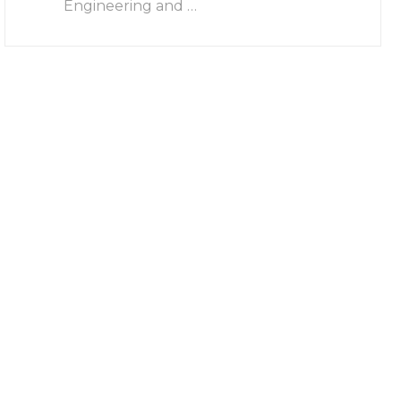
Engineering and …