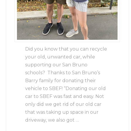
Did you know that you can recycle
your old, unwanted car, while
supporting our San Bruno
schools? Thanks to San Bruno’s
Barry family for donating their
vehicle to SBEF! “Donating our old
car to SBEF was fast and easy. Not
only did we get rid of our old car
that was taking up space in our
driveway, we also got …