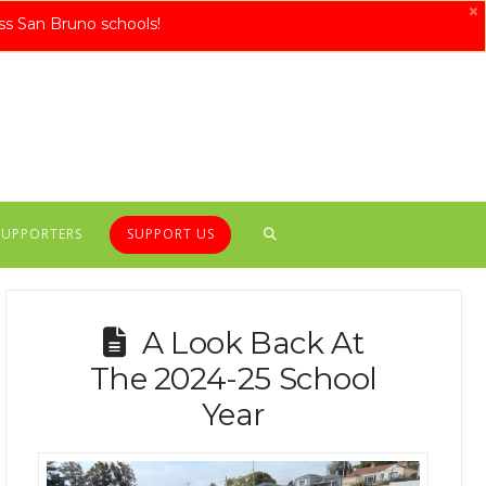
×
ss San Bruno schools!
SUPPORTERS
SUPPORT US
A Look Back At
The 2024-25 School
Year