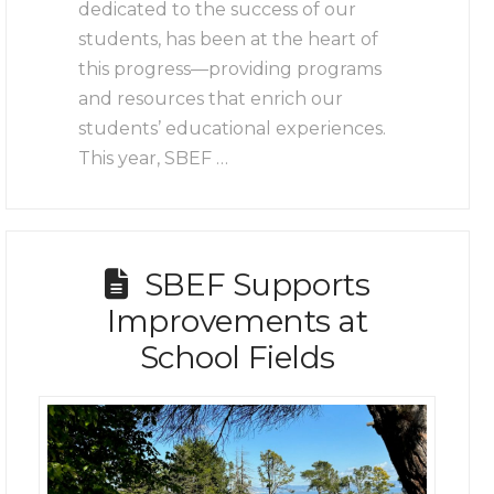
dedicated to the success of our
students, has been at the heart of
this progress—providing programs
and resources that enrich our
students’ educational experiences.
This year, SBEF …
SBEF Supports
Improvements at
School Fields