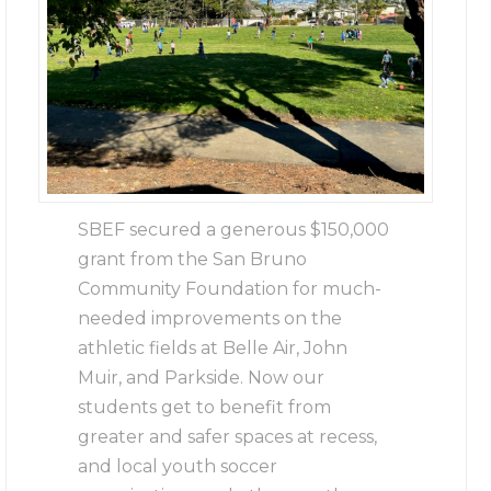
SBEF secured a generous $150,000
grant from the San Bruno
Community Foundation for much-
needed improvements on the
athletic fields at Belle Air, John
Muir, and Parkside. Now our
students get to benefit from
greater and safer spaces at recess,
and local youth soccer