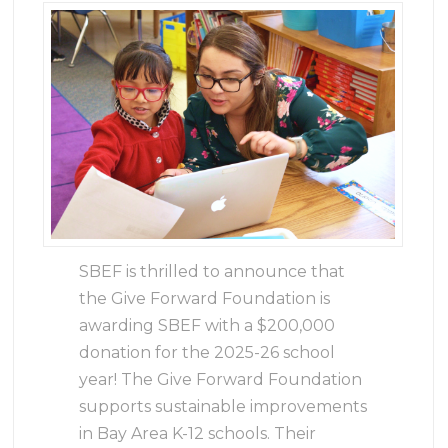
SBEF is thrilled to announce that
the Give Forward Foundation is
awarding SBEF with a $200,000
donation for the 2025-26 school
year! The Give Forward Foundation
supports sustainable improvements
in Bay Area K-12 schools. Their