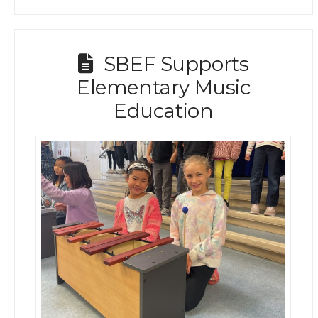
SBEF Supports
Elementary Music
Education