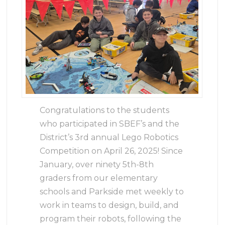
Congratulations to the students
who participated in SBEF’s and the
District’s 3rd annual Lego Robotics
Competition on April 26, 2025! Since
January, over ninety 5th-8th
graders from our elementary
schools and Parkside met weekly to
work in teams to design, build, and
program their robots, following the