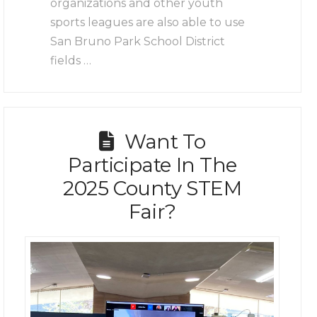
organizations and other youth
sports leagues are also able to use
San Bruno Park School District
fields …
Want To
Participate In The
2025 County STEM
Fair?