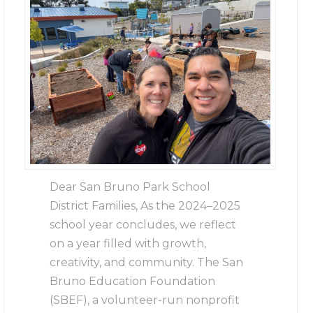
Dear San Bruno Park School
District Families, As the 2024–2025
school year concludes, we reflect
on a year filled with growth,
creativity, and community. The San
Bruno Education Foundation
(SBEF), a volunteer-run nonprofit