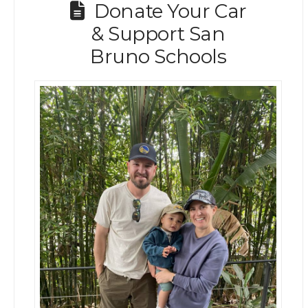
Donate Your Car
& Support San
Bruno Schools