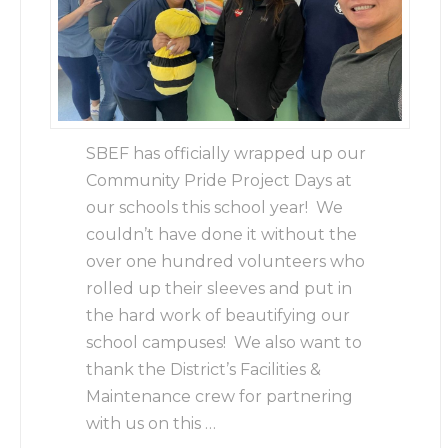
SBEF has officially wrapped up our
Community Pride Project Days at
our schools this school year! We
couldn’t have done it without the
over one hundred volunteers who
rolled up their sleeves and put in
the hard work of beautifying our
school campuses! We also want to
thank the District’s Facilities &
Maintenance crew for partnering
with us on this …