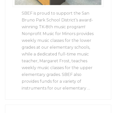
SBEF is proud to support the San
Bruno Park School District’s award-
winning TK-8th music program!
Nonprofit Music for Minors provides
weekly music classes for the lower
grades at our elementary schools,
while a dedicated full-time music
teacher, Margaret Frost, teaches
weekly music classes for the upper
elementary grades. SBEF also
provides funds for a variety of
instruments for our elementary …