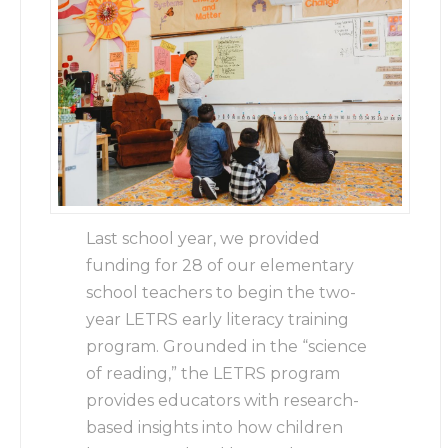
Last school year, we provided
funding for 28 of our elementary
school teachers to begin the two-
year LETRS early literacy training
program. Grounded in the “science
of reading,” the LETRS program
provides educators with research-
based insights into how children