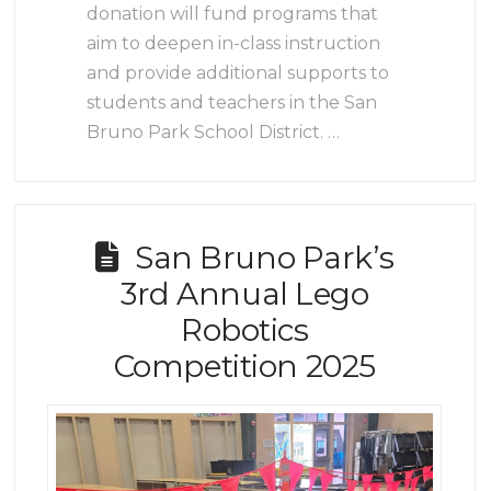
donation will fund programs that
aim to deepen in-class instruction
and provide additional supports to
students and teachers in the San
Bruno Park School District. …
San Bruno Park’s
3rd Annual Lego
Robotics
Competition 2025