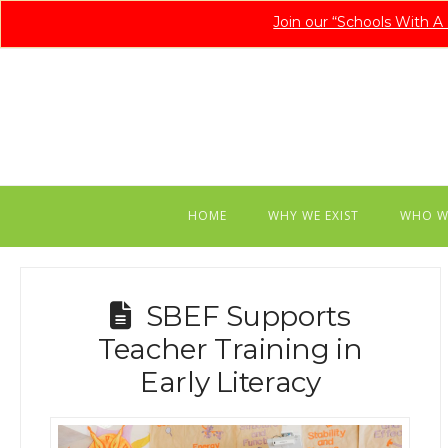
Join our “Schools With 
HOME
WHY WE EXIST
WHO W
SBEF Supports
Teacher Training in
Early Literacy