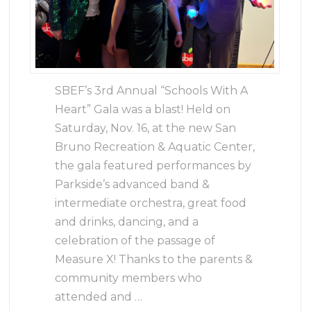
SBEF’s 3rd Annual “Schools With A
Heart” Gala was a blast! Held on
Saturday, Nov. 16, at the new San
Bruno Recreation & Aquatic Center,
the gala featured performances by
Parkside’s advanced band &
intermediate orchestra, great food
and drinks, dancing, and a
celebration of the passage of
Measure X! Thanks to the parents &
community members who
attended and …