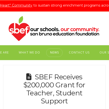
A Heart” Community
to sustain strong enrichment programs acro
E ARE
WHAT WE DO
NEWS
CONTACT US
OUR 
SBEF Receives
$200,000 Grant for
Teacher, Student
Support