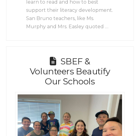
learn to read and how to best
support their literacy development.
San Bruno teachers, like Ms.
Murphy and Mrs. Easley quoted …
SBEF &
Volunteers Beautify
Our Schools