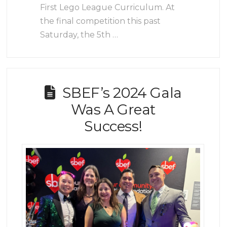
First Lego League Curriculum. At
the final competition this past
Saturday, the 5th …
SBEF’s 2024 Gala
Was A Great
Success!